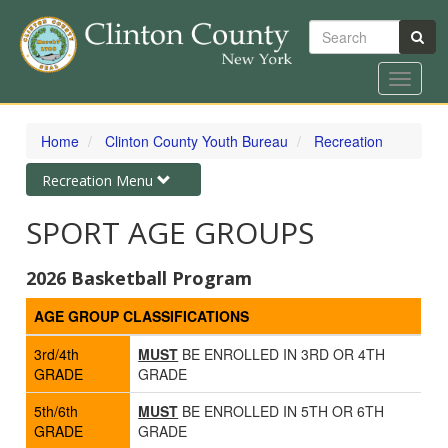
Search
Toggle
navigat
Skip
to
Home
Clinton County Youth Bureau
Recreation
main
content
Toggle
Recreation Menu
navigation
SPORT AGE GROUPS
2026 Basketball Program
AGE GROUP CLASSIFICATIONS
3rd/4th
MUST
BE ENROLLED IN 3RD OR 4TH
GRADE
GRADE
5th/6th
MUST
BE ENROLLED IN 5TH OR 6TH
GRADE
GRADE