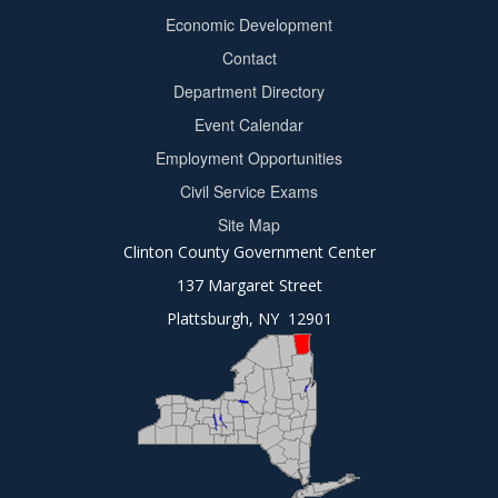
Footer
Economic Development
menu
Contact
Department Directory
Event Calendar
Footer
Employment Opportunities
2
Civil Service Exams
Site Map
Clinton County Government Center
137 Margaret Street
Plattsburgh, NY 12901