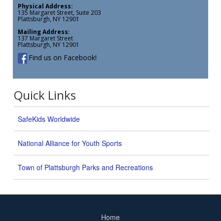
Physical Address:
135 Margaret Street, Suite 203
Plattsburgh, NY 12901
Mailing Address:
137 Margaret Street
Plattsburgh, NY 12901
Find us on Facebook!
Quick Links
SafeKids Worldwide
National Alliance for Youth Sports
Town of Plattsburgh Parks and Recreations
Home