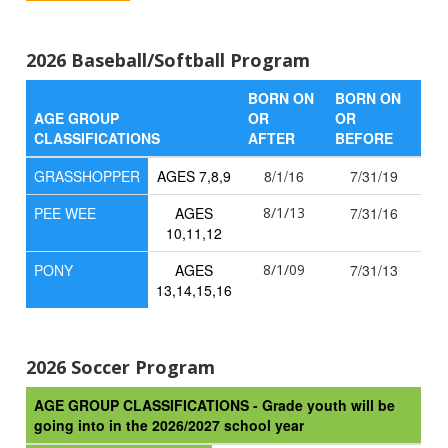
2026 Baseball/Softball Program
BORN ON
BORN ON
AGE GROUP
OR
OR
CLASSIFICATIONS
AFTER
BEFORE
GRASSHOPPER
AGES 7,8,9
8/1/16
7/31/19
PEE WEE
AGES
8/1/13
7/31/16
10,11,12
PONY
AGES
8/1/09
7/31/13
13,14,15,16
2026 Soccer Program
AGE GROUP CLASSIFICATIONS - Grade youth will be
going into in the 2026/2027 school year