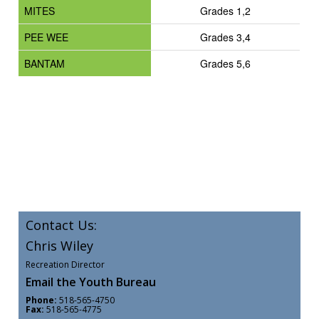
MITES
Grades 1,2
PEE WEE
Grades 3,4
BANTAM
Grades 5,6
Contact Us:
Chris Wiley
Recreation Director
Email the Youth Bureau
Phone:
518-565-4750
Fax:
518-565-4775