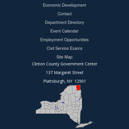
Footer
Economic Development
menu
Contact
Department Directory
Event Calendar
Footer
Employment Opportunities
2
Civil Service Exams
Site Map
Clinton County Government Center
137 Margaret Street
Plattsburgh, NY 12901