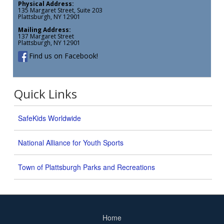
Physical Address:
135 Margaret Street, Suite 203
Plattsburgh, NY 12901
Mailing Address:
137 Margaret Street
Plattsburgh, NY 12901
Find us on Facebook!
Quick Links
SafeKids Worldwide
National Alliance for Youth Sports
Town of Plattsburgh Parks and Recreations
Home