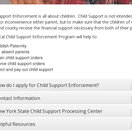
upport Enforcement is all about children. Child Support is not intende
or inconvenience either parent, but to make sure that the children of 
nd county receive the financial support necessary from both of their p
cal Child Support Enforcement Program will help to:
blish Paternity
 absent parents
in child support orders
rce child support orders
ect and pay out child support
w do I apply for Child Support Enforcement?
ntact Information
w York State Child Support Processing Center
lpful Resources