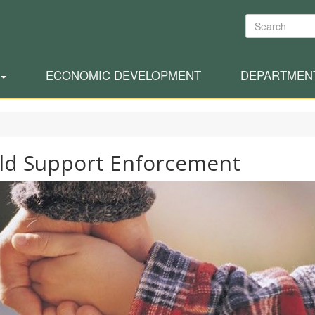
Search
ECONOMIC DEVELOPMENT
DEPARTMEN
ld Support Enforcement