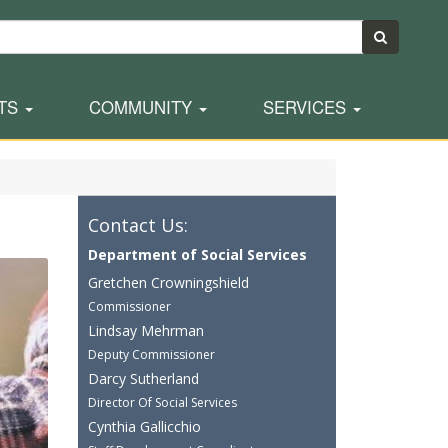
TS
COMMUNITY
SERVICES
Contact Us:
Department of Social Services
Gretchen Crowningshield
Commissioner
Lindsay Mehrman
Deputy Commissioner
Darcy Sutherland
Director Of Social Services
Cynthia Gallicchio