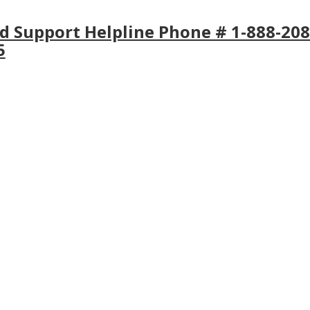
ld Support Helpline Phone # 1-888-208
5