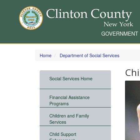
GOVERNMENT
Skip
to
Home
Department of Social Services
main
content
Chi
Social Services Home
Financial Assistance
Programs
Children and Family
Services
Child Support