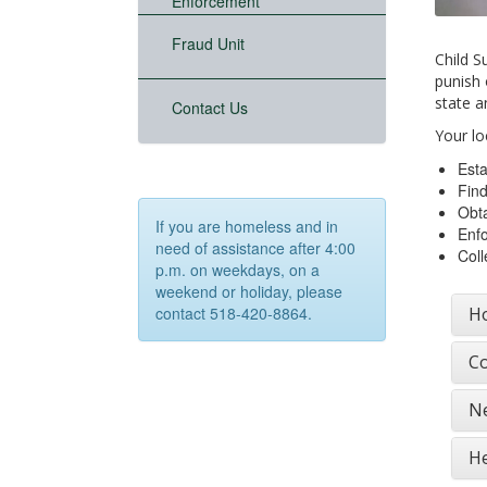
Enforcement
Fraud Unit
Child S
punish 
state a
Contact Us
Your lo
Esta
Find
Obta
If you are homeless and in
Enfo
need of assistance after 4:00
Coll
p.m. on weekdays, on a
weekend or holiday, please
Ho
contact 518-420-8864.
Co
Ne
He