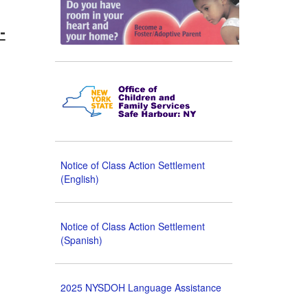
-
Notice of Class Action Settlement
(English)
Notice of Class Action Settlement
(Spanish)
2025 NYSDOH Language Assistance