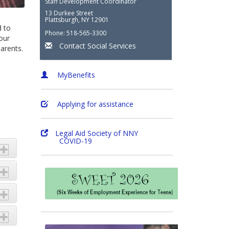
Staff Development Coordinator
13 Durkee Street
Plattsburgh, NY 12901
d to
Phone: 518-565-3300
our
Contact Social Services
arents.
MyBenefits
Applying for assistance
Legal Aid Society of NNY
COVID-19