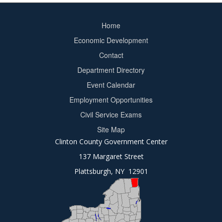
Home
Footer
Economic Development
menu
Contact
Department Directory
Event Calendar
Footer
Employment Opportunities
2
Civil Service Exams
Site Map
Clinton County Government Center
137 Margaret Street
Plattsburgh, NY 12901