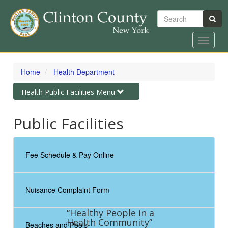
Search
Toggle
navigat
Skip
to
Home
Health Department
main
content
Toggle
Health Public Facilities Menu
navigation
Public Facilities
Fee Schedule & Pay Online
Nuisance Complaint Form
“Healthy People in a
Health Community”
Beaches and Pools