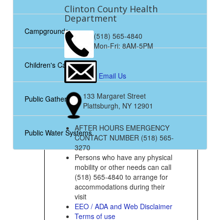
Clinton County Health
Department
Campgrounds
(518) 565-4840
Mon-Fri: 8AM-5PM
Children's Camps
Email Us
133 Margaret Street
Public Gatherings
Plattsburgh, NY 12901
AFTER HOURS EMERGENCY
Public Water Systems
CONTACT NUMBER (518) 565-
3270
Persons who have any physical
mobility or other needs can call
(518) 565-4840 to arrange for
accommodations during their
visit
EEO / ADA and Web Disclaimer
Terms of use