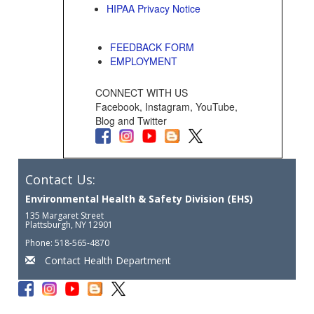
HIPAA Privacy Notice
FEEDBACK FORM
EMPLOYMENT
CONNECT WITH US
Facebook, Instagram, YouTube,
Blog and Twitter
Contact Us:
Environmental Health & Safety Division (EHS)
135 Margaret Street
Plattsburgh, NY 12901
Phone: 518-565-4870
Contact Health Department