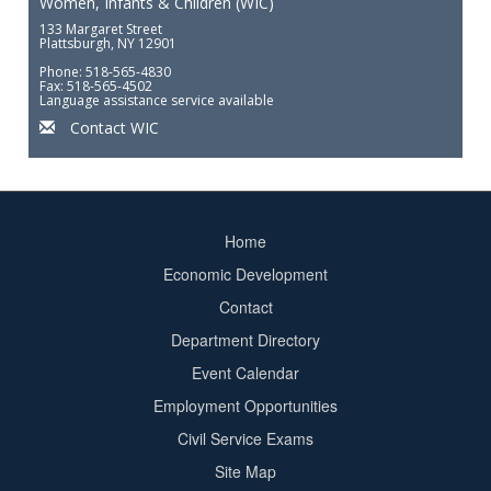
Women, Infants & Children (WIC)
133 Margaret Street
Plattsburgh, NY 12901
Phone: 518-565-4830
Fax: 518-565-4502
Language assistance service available
Contact WIC
Home
Footer
Economic Development
menu
Contact
Department Directory
Event Calendar
Footer
Employment Opportunities
2
Civil Service Exams
Site Map