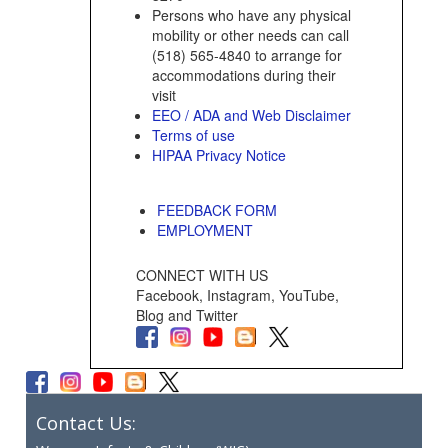
Persons who have any physical
mobility or other needs can call
(518) 565-4840 to arrange for
accommodations during their
visit
EEO / ADA and Web Disclaimer
Terms of use
HIPAA Privacy Notice
FEEDBACK FORM
EMPLOYMENT
CONNECT WITH US
Facebook, Instagram, YouTube,
Blog and Twitter
Contact Us: