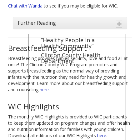
Chat with Wanda
to see if you may be eligible for WIC.
Further Reading
“Healthy People in a
Health Community”
Breastfeeding Support
Clinton County Health
Breastfeeding provides babies security, love and food all at
Department
once! The Clinton County WIC Program promotes and
supports breastfeeding as the normal way of providing
infants with the nutrition they need for healthy growth and
development. Learn more about our breastfeeding support
and counseling
here
.
WIC Highlights
The monthly WIC Highlights is provided to WIC participants
to keep them updated on program changes and offer health
and nutrition information for families with young children.
Download all editions of our WIC Highlights
here
.