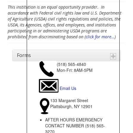
This institution is an equal opportunity provider. In
accordance with Federal civil rights law and U.S. Department
of Agriculture (USDA) civil rights regulations and policies, the
USDA, its Agencies, offices, and employees, and institutions
participating in or administering USDA programs are
prohibited from discriminating based on (
click for more…
)
Forms
(518) 565-4840
Mon-Fri: 8AM-5PM
Email Us
133 Margaret Street
Plattsburgh, NY 12901
AFTER HOURS EMERGENCY
CONTACT NUMBER (518) 565-
3270