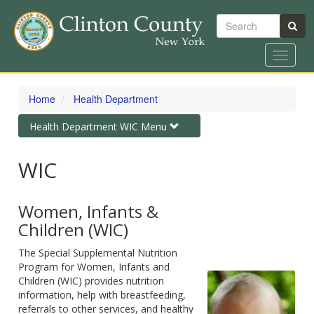
Search
Toggle
navigat
Skip
to
Home
Health Department
main
content
Toggle
Health Department WIC Menu
navigation
WIC
Women, Infants &
Children (WIC)
The Special Supplemental Nutrition
Program for Women, Infants and
Children (WIC) provides nutrition
information, help with breastfeeding,
referrals to other services, and healthy