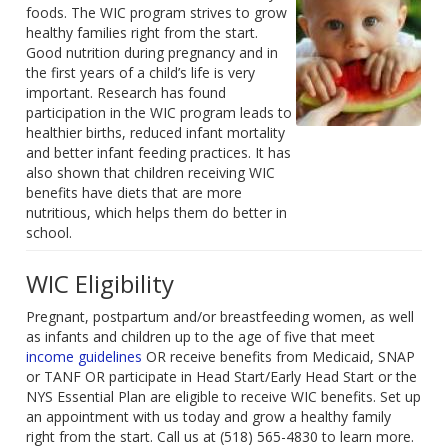
foods. The WIC program strives to grow
healthy families right from the start.
Good nutrition during pregnancy and in
the first years of a child’s life is very
important. Research has found
participation in the WIC program leads to
healthier births, reduced infant mortality
and better infant feeding practices. It has
also shown that children receiving WIC
benefits have diets that are more
nutritious, which helps them do better in
school.
WIC Eligibility
Pregnant, postpartum and/or breastfeeding women, as well
as infants and children up to the age of five that meet
income guidelines
OR receive benefits from Medicaid, SNAP
or TANF OR participate in Head Start/Early Head Start or the
NYS Essential Plan are eligible to receive WIC benefits. Set up
an appointment with us today and grow a healthy family
right from the start. Call us at (518) 565-4830 to learn more.