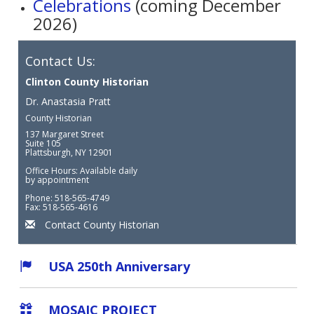
Celebrations
(coming December
2026)
Contact Us:
Clinton County Historian
Dr. Anastasia Pratt
County Historian
137 Margaret Street
Suite 105
Plattsburgh, NY 12901
Office Hours: Available daily
by appointment
Phone: 518-565-4749
Fax: 518-565-4616
Contact County Historian
USA 250th Anniversary
MOSAIC PROJECT