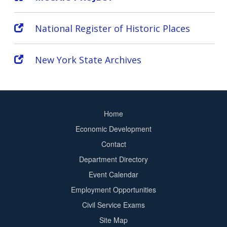
National Register of Historic Places
New York State Archives
Home
Footer
Economic Development
menu
Contact
Department Directory
Event Calendar
Footer
Employment Opportunities
2
Civil Service Exams
Site Map