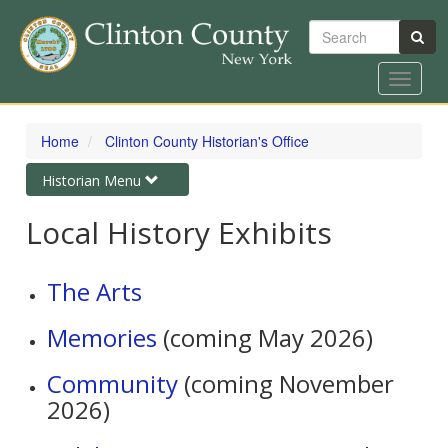
Search
Toggle
navigat
Skip
to
Home
Clinton County Historian's Office
main
content
Toggle
Historian Menu
navigation
Local History Exhibits
The Arts
Memories
(coming May 2026)
Community
(coming November
2026)