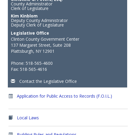
County Administrator
Clerk of Legislature
Kim Kinblom
Deputy County Administrator
Deputy Clerk of Legislature
Legislative Office
Clinton County Government Center
137 Margaret Street, Suite 208
Plattsburgh, NY 12901
Phone: 518-565-4600
Fax: 518-565-4616
Contact the Legislative Office
Application for Public Access to Records (F.O.I.L.)
Local Laws
Building Rules and Regulations