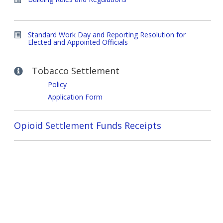
Standard Work Day and Reporting Resolution for
Elected and Appointed Officials
Tobacco Settlement
Policy
Application Form
Opioid Settlement Funds Receipts