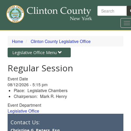
Search
To
na
Skip
to
Home
Clinton County Legislative Office
main
content
Toggle
Legislative Office Menu
navigation
Regular Session
Event Date
08/12/2026 - 5:15 pm
Place: Legislative Chambers
Chairperson: Mark R. Henry
Event Department
Legislative Office
Contact Us:
Christine G. Peters, Esq.