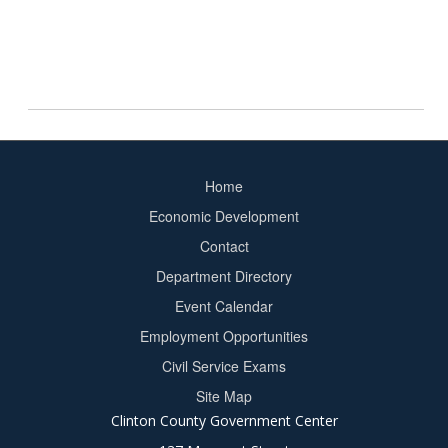
Home
Footer
Economic Development
menu
Contact
Department Directory
Event Calendar
Footer
Employment Opportunities
2
Civil Service Exams
Site Map
Clinton County Government Center