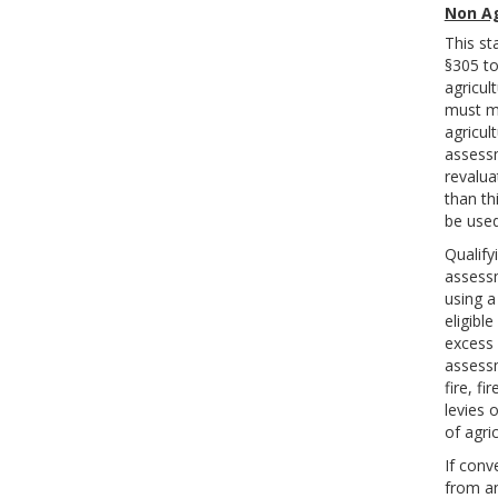
Non Ag
This st
§305 to
agricult
must me
agricul
assessm
revalua
than th
be used
Qualify
assessm
using a
eligibl
excess 
assessm
fire, f
levies 
of agri
If conv
from an