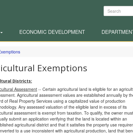
Search
ECONOMIC DEVELOPMENT
DEPARTMEN
Exemptions
icultural Exemptions
tural Districts:
cultural Assessment
-- Certain agricultural land is eligible for an agricult
ssment. Agricultural assessment values are established annually by t
d of Real Property Services using a capitalized value of production
odology. Any assessed valuation of the eligible land in excess of its
cultural assessment is exempt from taxation. To qualify, the owner mus
ally submit an application verifying that the land is located within an
blished agricultural district and that it satisfies the property use requi
onverted to a use inconsistent with agricultural production, land that ben