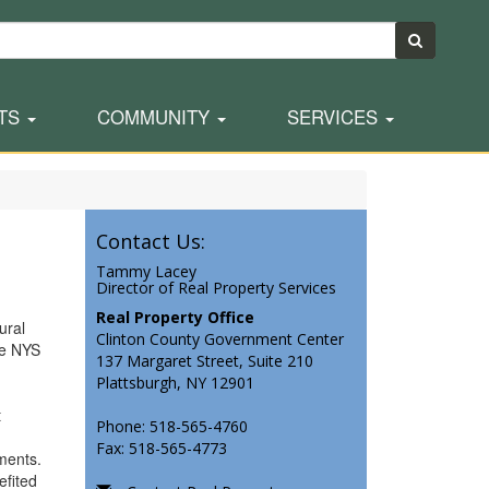
TS
COMMUNITY
SERVICES
Contact Us:
Tammy Lacey
Director of Real Property Services
Real Property Office
ural
Clinton County Government Center
he NYS
137 Margaret Street, Suite 210
Plattsburgh, NY 12901
t
Phone: 518-565-4760
Fax: 518-565-4773
rements.
efited