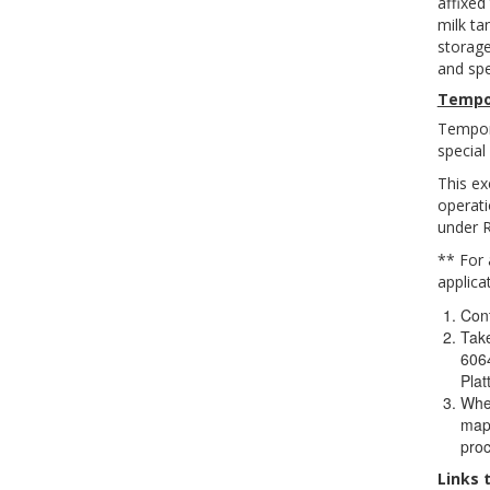
affixed
milk ta
storage
and spe
Tempo
Tempora
special
This ex
operati
under 
** For 
applica
Cont
Take
6064
Pla
When
map 
proc
Links 