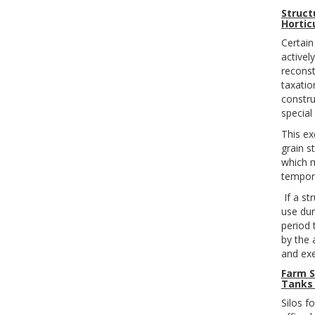
Struct
Hortic
Certain
activel
reconst
taxatio
constru
special
This e
grain s
which m
tempora
If a st
use dur
period 
by the 
and ex
Farm S
Tanks 
Silos f