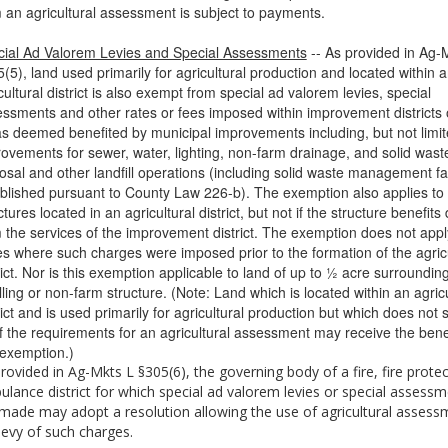
 an agricultural assessment is subject to payments.
ial Ad Valorem Levies and Special Assessments
-- As provided in Ag-
(5), land used primarily for agricultural production and located within 
cultural district is also exempt from special ad valorem levies, special
ssments and other rates or fees imposed within improvement districts 
s deemed benefited by municipal improvements including, but not limit
ovements for sewer, water, lighting, non-farm drainage, and solid wast
osal and other landfill operations (including solid waste management fac
blished pursuant to County Law 226-b). The exemption also applies to
ctures located in an agricultural district, but not if the structure benefits 
 the services of the improvement district. The exemption does not appl
s where such charges were imposed prior to the formation of the agricu
rict. Nor is this exemption applicable to land of up to ½ acre surroundin
ling or non-farm structure. (Note: Land which is located within an agricu
rict and is used primarily for agricultural production but which does not s
of the requirements for an agricultural assessment may receive the benef
 exemption.)
rovided in Ag-Mkts L §305(6), the governing body of a fire, fire protec
lance district for which special ad valorem levies or special assess
made may adopt a resolution allowing the use of agricultural assess
levy of such charges.