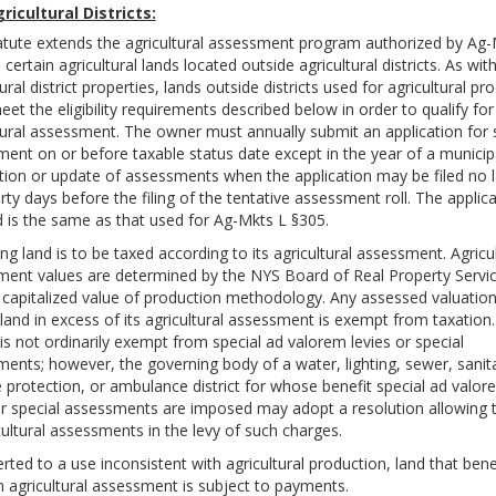
ricultural Districts:
atute extends the agricultural assessment program authorized by Ag-
 certain agricultural lands located outside agricultural districts. As wit
ural district properties, lands outside districts used for agricultural pr
et the eligibility requirements described below in order to qualify for
tural assessment. The owner must annually submit an application for
ent on or before taxable status date except in the year of a municip
tion or update of assessments when the application may be filed no l
irty days before the filing of the tentative assessment roll. The applic
 is the same as that used for Ag-Mkts L §305.
ing land is to be taxed according to its agricultural assessment. Agricul
ent values are determined by the NYS Board of Real Property Servi
 capitalized value of production methodology. Any assessed valuation
e land in excess of its agricultural assessment is exempt from taxation.
is not ordinarily exempt from special ad valorem levies or special
ents; however, the governing body of a water, lighting, sewer, sanit
ire protection, or ambulance district for whose benefit special ad valo
or special assessments are imposed may adopt a resolution allowing 
cultural assessments in the levy of such charges.
erted to a use inconsistent with agricultural production, land that bene
 agricultural assessment is subject to payments.