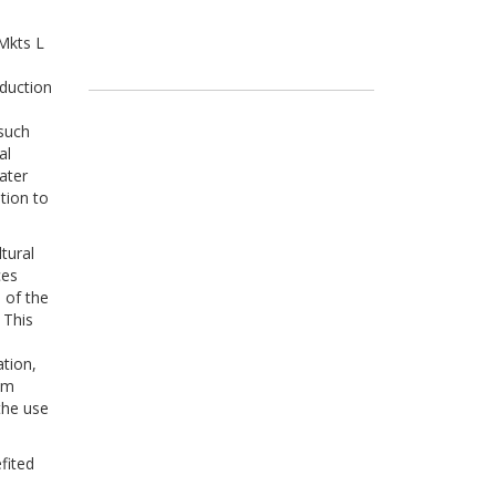
Mkts L
h
oduction
 such
al
ater
ation to
tural
ces
 of the
 This
ation,
rem
the use
fited