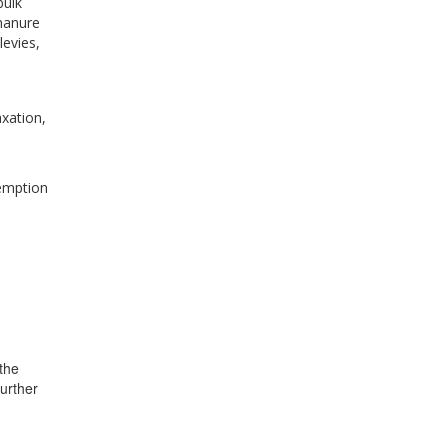
bulk
manure
levies,
xation,
xemption
the
further