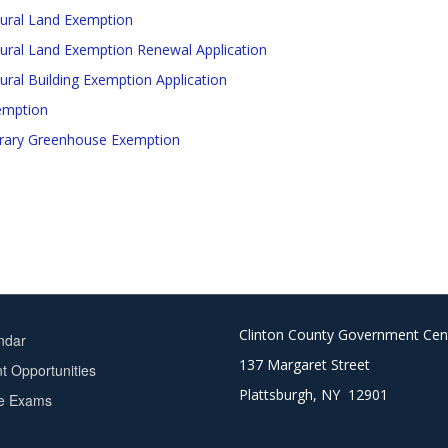
tural Land Exemption
tural Land Exemption Renewal Application
tural Building Exemption Application
emption
ary Greenhouse Exemption
Clinton County Government Cen
ndar
137 Margaret Street
 Opportunities
Plattsburgh, NY 12901
ce Exams