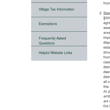
from
Village Tax Information
Spec
§305
agri
Exemptions
asse
area
impr
Frequently Asked
disp
Questions
esta
stru
Helpful Website Links
from
case
dist
dwel
dist
all 
this
As p
ambu
are 
the 