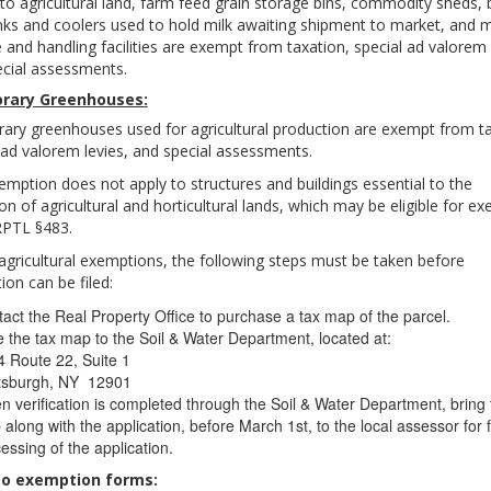
 to agricultural land, farm feed grain storage bins, commodity sheds, 
nks and coolers used to hold milk awaiting shipment to market, and 
 and handling facilities are exempt from taxation, special ad valorem 
cial assessments.
rary Greenhouses:
ry greenhouses used for agricultural production are exempt from ta
 ad valorem levies, and special assessments.
emption does not apply to structures and buildings essential to the
on of agricultural and horticultural lands, which may be eligible for e
RPTL §483.
agricultural exemptions, the following steps must be taken before
tion can be filed:
act the Real Property Office to purchase a tax map of the parcel.
 the tax map to the Soil & Water Department, located at:
 Route 22, Suite 1
ttsburgh, NY 12901
 verification is completed through the Soil & Water Department, bring 
along with the application, before March 1st, to the local assessor for 
essing of the application.
to exemption forms: