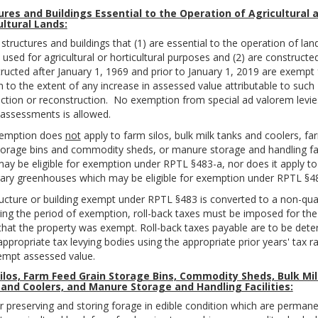
ures and Buildings Essential to the Operation of Agricultural 
ultural Lands:
 structures and buildings that (1) are essential to the operation of lan
y used for agricultural or horticultural purposes and (2) are constructe
ructed after January 1, 1969 and prior to January 1, 2019 are exempt
n to the extent of any increase in assessed value attributable to such
ction or reconstruction. No exemption from special ad valorem levie
 assessments is allowed.
xemption does
not
apply to farm silos, bulk milk tanks and coolers, fa
torage bins and commodity sheds, or manure storage and handling faci
ay be eligible for exemption under RPTL §483-a, nor does it apply to
ry greenhouses which may be eligible for exemption under RPTL §48
ructure or building exempt under RPTL §483 is converted to a non-qual
ing the period of exemption, roll-back taxes must be imposed for the
that the property was exempt. Roll-back taxes payable are to be det
appropriate tax levying bodies using the appropriate prior years' tax r
empt assessed value.
ilos, Farm Feed Grain Storage Bins, Commodity Sheds, Bulk Mi
and Coolers, and Manure Storage and Handling Facilities:
or preserving and storing forage in edible condition which are permane