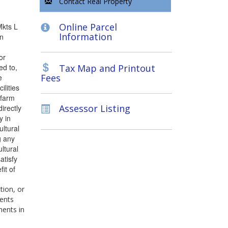
Contact Real Property
Online Parcel
Mkts L
Information
an
or
ed to,
Tax Map and Printout
Fees
e
ilities
 farm
Assessor Listing
directly
y in
ltural
g any
ltural
atisfy
it of
tion, or
ments
ments in