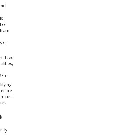
and
ds
d or
 from
s or
rm feed
lities,
3-c.
ifying
 entire
ermined
ates
lk
ntly