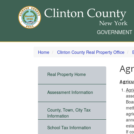
GOVERNMENT
Skip
to
Home
Clinton County Real Property Office
main
content
Agr
Real Property Home
Agricul
Agri
Assessment Information
asse
Boar
meth
County, Town, City Tax
agri
Information
annu
esta
School Tax Information
If c