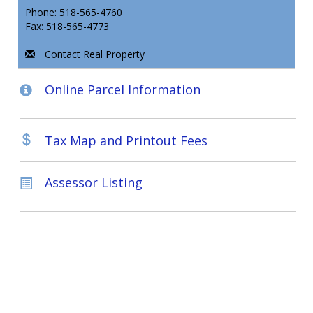
Phone: 518-565-4760
Fax: 518-565-4773
Contact Real Property
Online Parcel Information
Tax Map and Printout Fees
Assessor Listing