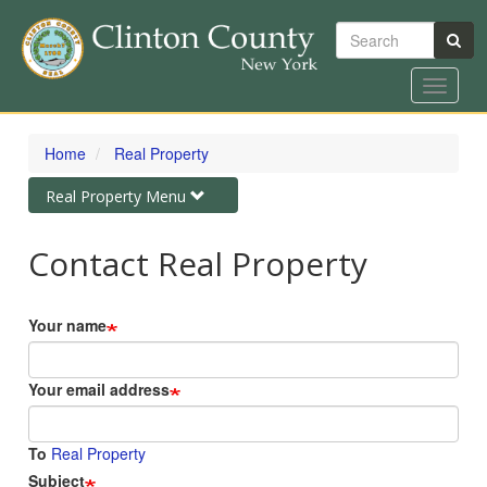
Search
Toggle
navigat
Skip
to
Home
Real Property
main
content
Toggle
Real Property Menu
navigation
Contact Real Property
Your name
Your email address
To
Real Property
Subject