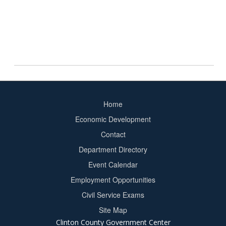
Home
Footer
Economic Development
menu
Contact
Department Directory
Event Calendar
Footer
Employment Opportunities
2
Civil Service Exams
Site Map
Clinton County Government Center