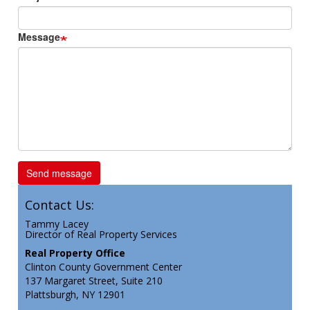
Message
Contact Us:
Tammy Lacey
Director of Real Property Services
Real Property Office
Clinton County Government Center
137 Margaret Street, Suite 210
Plattsburgh, NY 12901