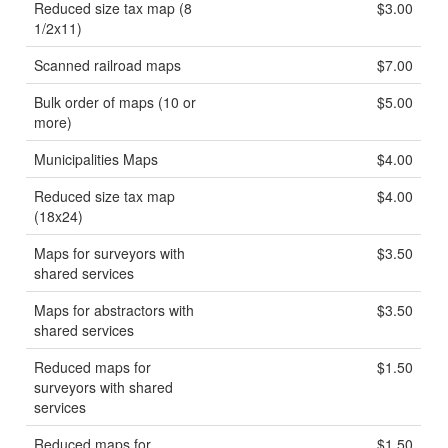
Reduced size tax map (8
$3.00
1/2x11)
Scanned railroad maps
$7.00
Bulk order of maps (10 or
$5.00
more)
Municipalities Maps
$4.00
Reduced size tax map
$4.00
(18x24)
Maps for surveyors with
$3.50
shared services
Maps for abstractors with
$3.50
shared services
Reduced maps for
$1.50
surveyors with shared
services
Reduced maps for
$1.50