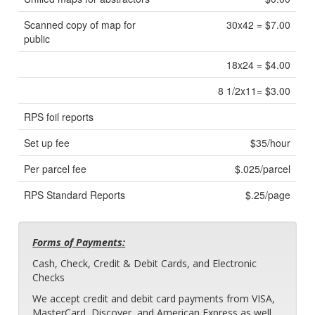
Scanned copy of map for
30x42 = $7.00
public
18x24 = $4.00
8 1/2x11= $3.00
RPS foil reports
Set up fee
$35/hour
Per parcel fee
$.025/parcel
RPS Standard Reports
$.25/page
Forms of Payments:
Cash, Check, Credit & Debit Cards, and Electronic
Checks
We accept credit and debit card payments from VISA,
MasterCard, Discover, and American Express as well