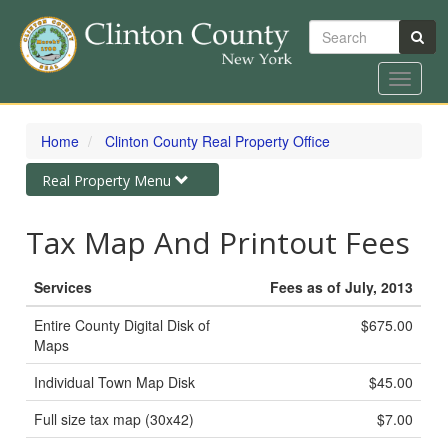
Search
Toggle
navigat
Skip
to
Home
Clinton County Real Property Office
main
content
Toggle
Real Property Menu
navigation
Tax Map And Printout Fees
Services
Fees as of July, 2013
Entire County Digital Disk of
$675.00
Maps
Individual Town Map Disk
$45.00
Full size tax map (30x42)
$7.00