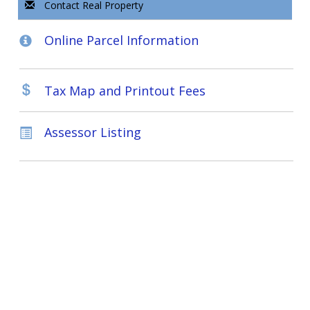
Contact Real Property
Online Parcel Information
Tax Map and Printout Fees
Assessor Listing