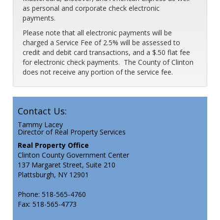
as personal and corporate check electronic
payments.
Please note that all electronic payments will be
charged a Service Fee of 2.5% will be assessed to
credit and debit card transactions, and a $.50 flat fee
for electronic check payments. The County of Clinton
does not receive any portion of the service fee.
Contact Us:
Tammy Lacey
Director of Real Property Services
Real Property Office
Clinton County Government Center
137 Margaret Street, Suite 210
Plattsburgh, NY 12901
Phone: 518-565-4760
Fax: 518-565-4773