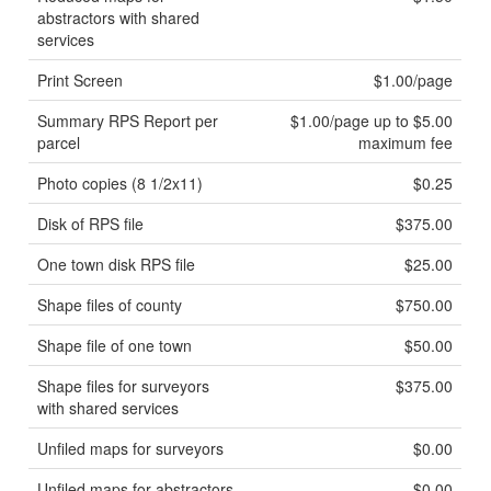
abstractors with shared
services
Print Screen
$1.00/page
Summary RPS Report per
$1.00/page up to $5.00
parcel
maximum fee
Photo copies (8 1/2x11)
$0.25
Disk of RPS file
$375.00
One town disk RPS file
$25.00
Shape files of county
$750.00
Shape file of one town
$50.00
Shape files for surveyors
$375.00
with shared services
Unfiled maps for surveyors
$0.00
Unfiled maps for abstractors
$0.00