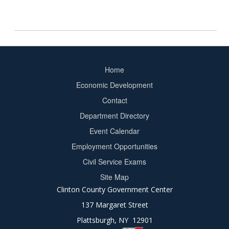
Home
Footer
Economic Development
menu
Contact
Department Directory
Event Calendar
Footer
Employment Opportunities
2
Civil Service Exams
Site Map
Clinton County Government Center
137 Margaret Street
Plattsburgh, NY 12901