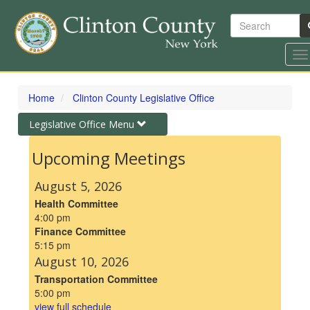
Search
To
na
Skip
to
Home
Clinton County Legislative Office
main
content
Toggle
Legislative Office Menu
navigation
Upcoming Meetings
August 5, 2026
Health Committee
4:00 pm
Finance Committee
5:15 pm
August 10, 2026
Transportation Committee
5:00 pm
view full schedule