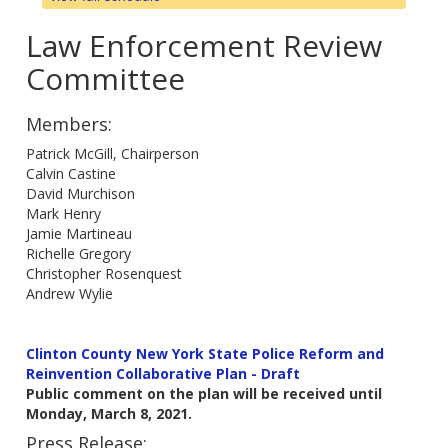
Law Enforcement Review
Committee
Members:
Patrick McGill, Chairperson
Calvin Castine
David Murchison
Mark Henry
Jamie Martineau
Richelle Gregory
Christopher Rosenquest
Andrew Wylie
Clinton County New York State Police Reform and
Reinvention Collaborative Plan - Draft
Public comment on the plan will be received until
Monday, March 8, 2021.
Press Release: