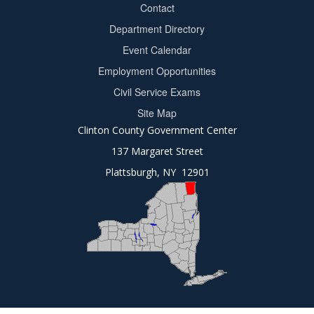
Contact
Department Directory
Event Calendar
Footer
Employment Opportunities
2
Civil Service Exams
Site Map
Clinton County Government Center
137 Margaret Street
Plattsburgh, NY 12901