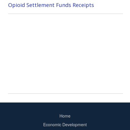
Opioid Settlement Funds Receipts
Home
Footer
Economic Development
menu