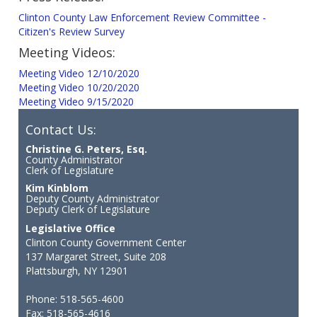
Clinton County Law Enforcement Review Committee -
Citizen's Review Survey
Meeting Videos:
Meeting Video 12/10/2020
Meeting Video 10/20/2020
Meeting Video 9/15/2020
Contact Us:
Christine G. Peters, Esq.
County Administrator
Clerk of Legislature
Kim Kinblom
Deputy County Administrator
Deputy Clerk of Legislature
Legislative Office
Clinton County Government Center
137 Margaret Street, Suite 208
Plattsburgh, NY 12901
Phone: 518-565-4600
Fax: 518-565-4616