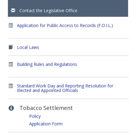
Contact the Legislative Office
Application for Public Access to Records (F.O.I.L.)
Local Laws
Building Rules and Regulations
Standard Work Day and Reporting Resolution for
Elected and Appointed Officials
Tobacco Settlement
Policy
Application Form