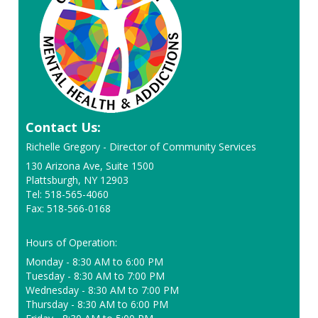
Contact Us:
Richelle Gregory - Director of Community Services
130 Arizona Ave, Suite 1500
Plattsburgh, NY 12903
Tel: 518-565-4060
Fax: 518-566-0168
Hours of Operation:
Monday - 8:30 AM to 6:00 PM
Tuesday - 8:30 AM to 7:00 PM
Wednesday - 8:30 AM to 7:00 PM
Thursday - 8:30 AM to 6:00 PM