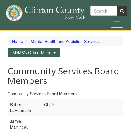
Search
Toggle
navigat
Skip
to
Home
Mental Health and Addiction Services
main
content
Toggle
MHAS's Office Menu
navigation
Community Services Board
Members
Community Services Board Members
Robert
Chair
LaFountain
Jamie
Martineau