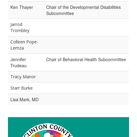
Ken Thayer
Chair of the Developmental Disabilities
Subcommittee
Jarrod
Trombley
Colleen Pope-
Lemza
Jennifer
Chair of Behavioral Health Subcommittee
Trudeau
Tracy Manor
Starr Burke
Lisa Mark, MD