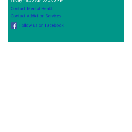
Friday - 8:30 AM to 5:00 PM
Contact Mental Health
Contact Addiction Services
Follow us on Facebook