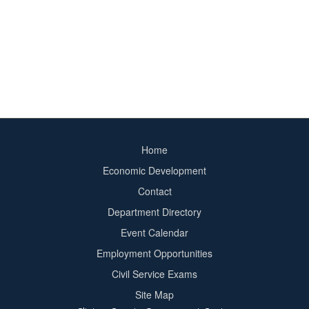
Home
Footer
Economic Development
menu
Contact
Department Directory
Event Calendar
Footer
Employment Opportunities
2
Civil Service Exams
Site Map