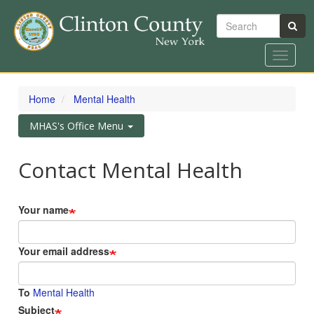
Search
Toggle
navigat
Skip
to
Home
Mental Health
main
content
Toggle
MHAS's Office Menu
navigation
Contact Mental Health
Your name
Your email address
To
Mental Health
Subject