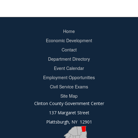
Home
Footer
Economic Development
menu
Contact
Department Directory
Event Calendar
Footer
Employment Opportunities
2
Civil Service Exams
Site Map
Clinton County Government Center
137 Margaret Street
Plattsburgh, NY 12901