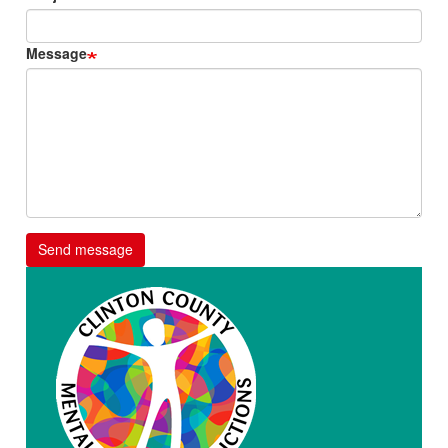
Message