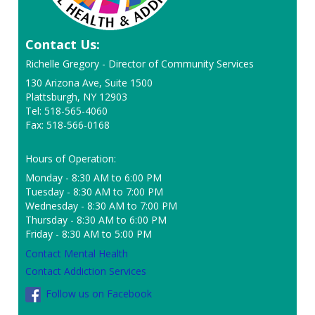
Contact Us:
Richelle Gregory - Director of Community Services
130 Arizona Ave, Suite 1500
Plattsburgh, NY 12903
Tel: 518-565-4060
Fax: 518-566-0168
Hours of Operation:
Monday - 8:30 AM to 6:00 PM
Tuesday - 8:30 AM to 7:00 PM
Wednesday - 8:30 AM to 7:00 PM
Thursday - 8:30 AM to 6:00 PM
Friday - 8:30 AM to 5:00 PM
Contact Mental Health
Contact Addiction Services
Follow us on Facebook