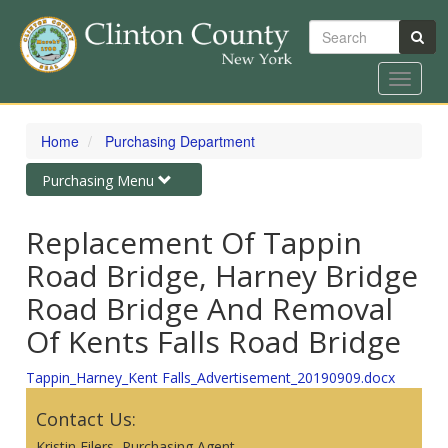
Search
Toggle
navigat
Skip
to
Home
Purchasing Department
main
content
Toggle
Purchasing Menu
navigation
Replacement Of Tappin
Road Bridge, Harney Bridge
Road Bridge And Removal
Of Kents Falls Road Bridge
Tappin_Harney_Kent Falls_Advertisement_20190909.docx
Contact Us:
Kristin Eilers, Purchasing Agent