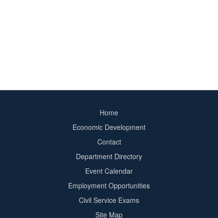
Home
Footer
Economic Development
menu
Contact
Department Directory
Event Calendar
Footer
Employment Opportunities
2
Civil Service Exams
Site Map