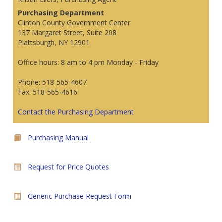
Purchasing Department
Clinton County Government Center
137 Margaret Street, Suite 208
Plattsburgh, NY 12901
Office hours: 8 am to 4 pm Monday - Friday
Phone: 518-565-4607
Fax: 518-565-4616
Contact the Purchasing Department
Purchasing Manual
Request for Price Quotes
Generic Purchase Request Form