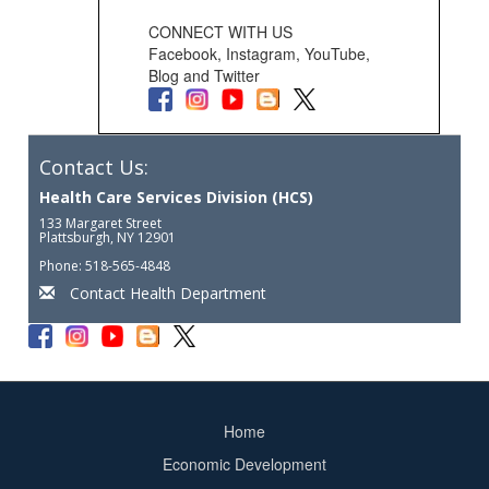
CONNECT WITH US
Facebook, Instagram, YouTube,
Blog and Twitter
Contact Us:
Health Care Services Division (HCS)
133 Margaret Street
Plattsburgh, NY 12901
Phone: 518-565-4848
Contact Health Department
Home
Footer
Economic Development
menu