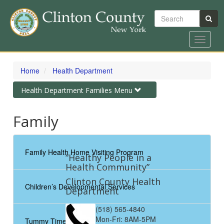
Search
Toggle
navigat
Skip
to
Home
Health Department
main
content
Toggle
Health Department Families Menu
navigation
Family
Family Health Home Visiting Program
“Healthy People in a
Health Community”
Clinton County Health
Children’s Developmental Services
Department
(518) 565-4840
Mon-Fri: 8AM-5PM
Tummy Time