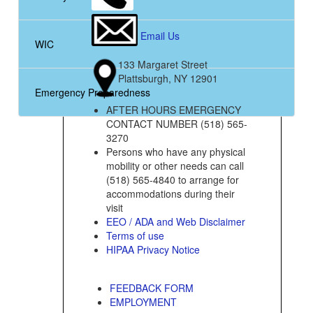
Email Us
WIC
133 Margaret Street
Plattsburgh, NY 12901
Emergency Preparedness
AFTER HOURS EMERGENCY
CONTACT NUMBER (518) 565-
3270
Persons who have any physical
mobility or other needs can call
(518) 565-4840 to arrange for
accommodations during their
visit
EEO / ADA and Web Disclaimer
Terms of use
HIPAA Privacy Notice
FEEDBACK FORM
EMPLOYMENT