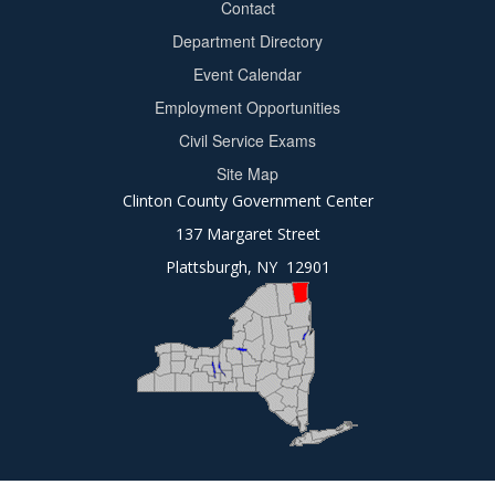
Contact
Department Directory
Event Calendar
Footer
Employment Opportunities
2
Civil Service Exams
Site Map
Clinton County Government Center
137 Margaret Street
Plattsburgh, NY 12901