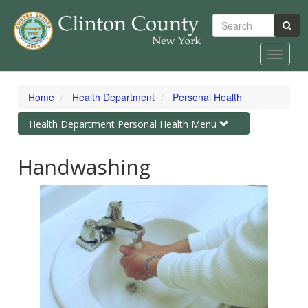
Search
Toggle
navigat
Skip
to
Home
Health Department
Personal Health
main
content
Toggle
Health Department Personal Health Menu
navigation
Handwashing