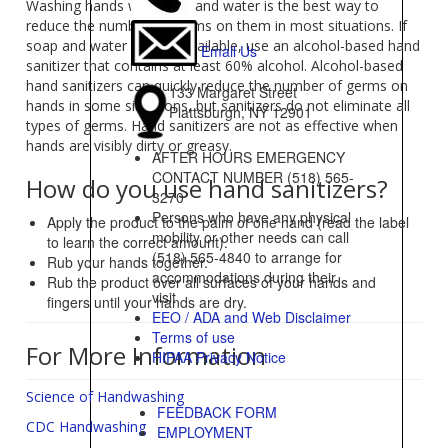
Washing hands with soap and water is the best way to
reduce the number of germs on them in most situations. If
soap and water are not available, use an alcohol-based hand
Email Us
sanitizer that contains at least 60% alcohol. Alcohol-based
hand sanitizers can quickly reduce the number of germs on
133 Margaret Street
hands in some situations, but sanitizers do not eliminate all
Plattsburgh, NY 12901
types of germs. Hand sanitizers are not as effective when
hands are visibly dirty or greasy.
AFTER HOURS EMERGENCY
CONTACT NUMBER (518) 565-
How do you use hand sanitizers?
3270
Persons who have any physical
Apply the product to the palm of one hand (read the label
mobility or other needs can call
to learn the correct amount).
(518) 565-4840 to arrange for
Rub your hands together.
accommodations during their
Rub the product over all surfaces of your hands and
visit
fingers until your hands are dry.
EEO / ADA and Web Disclaimer
Terms of use
For More Information
HIPAA Privacy Notice
Science of Handwashing
FEEDBACK FORM
CDC Handwashing
EMPLOYMENT