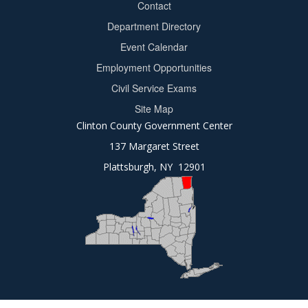
Contact
Department Directory
Event Calendar
Footer
Employment Opportunities
2
Civil Service Exams
Site Map
Clinton County Government Center
137 Margaret Street
Plattsburgh, NY 12901