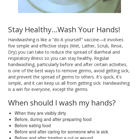
Stay Healthy…Wash Your Hands!
Handwashing is like a "do-it-yourself" vaccine—it involves
five simple and effective steps (Wet, Lather, Scrub, Rinse,
Dry) you can take to reduce the spread of diarrheal and
respiratory illness so you can stay healthy. Regular
handwashing, particularly before and after certain activities,
is one of the best ways to remove germs, avoid getting sick,
and prevent the spread of germs to others. It's quick, it's
simple, and it can keep us all from getting sick. Handwashing
is a win for everyone, except the germs.
When should I wash my hands?
When they are visibly dirty
Before, during and after preparing food
Before eating food
Before and after caring for someone who is sick
Before and after treating a cut or wound