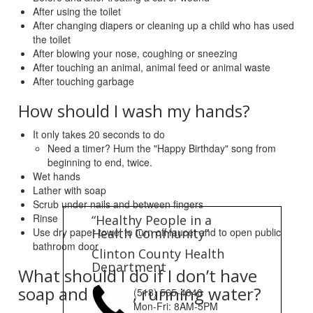
After using the toilet
After changing diapers or cleaning up a child who has used
the toilet
After blowing your nose, coughing or sneezing
After touching an animal, animal feed or animal waste
After touching garbage
How should I wash my hands?
It only takes 20 seconds to do
Need a timer? Hum the "Happy Birthday" song from
beginning to end, twice.
Wet hands
Lather with soap
Scrub under nails and between fingers
Rinse
“Healthy People in a
Use dry paper towel to turn off faucet and to open public
Health Community”
bathroom door
Clinton County Health
Department
What should I do if I don’t have
soap and clean, running water?
(518) 565-4840
Mon-Fri: 8AM-5PM