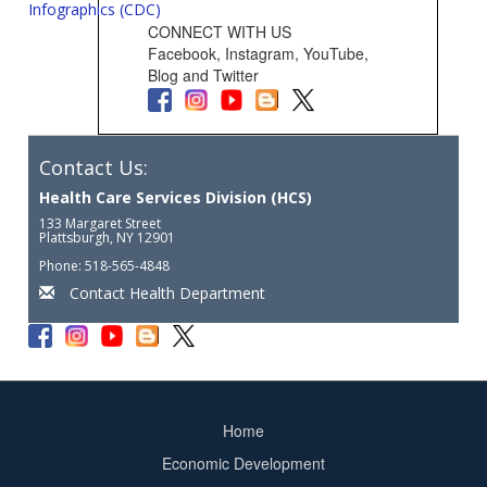
Infographics (CDC)
CONNECT WITH US
Facebook, Instagram, YouTube,
Blog and Twitter
Contact Us:
Health Care Services Division (HCS)
133 Margaret Street
Plattsburgh, NY 12901
Phone: 518-565-4848
Contact Health Department
Home
Footer
Economic Development
menu