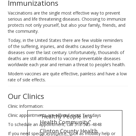
Immunizations
Vaccinations are the single most effective way to prevent
serious and life threatening diseases. Choosing to immunize
protects not only yourself, but also your family, friends, and
the community.
Today, in the United States there are few visible reminders
of the suffering, injuries, and deaths caused by these
diseases over the last century. Unfortunately, thousands of
deaths are still attributed to vaccine preventable diseases
worldwide each year and remain a threat to people’s health.
Modern vaccines are quite effective, painless and have a low
rate of side effects.
Our Clinics
Clinic Information:
Clinic appointments are offered most Tuesdays
“Healthy People in a
Health Community”
To schedule an appointment, call 518-565-4848
Clinton County Health
If you need special assistance, such as mobility help or