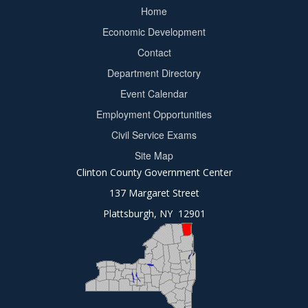
Home
Footer
Economic Development
menu
Contact
Department Directory
Event Calendar
Footer
Employment Opportunities
2
Civil Service Exams
Site Map
Clinton County Government Center
137 Margaret Street
Plattsburgh, NY 12901