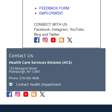
FEEDBACK FORM
EMPLOYMENT
CONNECT WITH US
Facebook, Instagram, YouTube,
Blog and Twitter
Contact Us:
Health Care Services Division (HCS)
133 Margaret Street
Plattsburgh, NY 12901
Phone: 518-565-4848
Contact Health Department