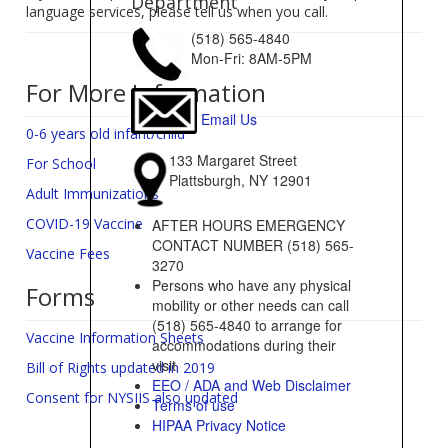
Department
language services, please tell us when you call.
(518) 565-4840
Mon-Fri: 8AM-5PM
For More Information
Email Us
0-6 years old infant/child
133 Margaret Street
For School
Plattsburgh, NY 12901
Adult Immunizations
COVID-19 Vaccine
AFTER HOURS EMERGENCY
CONTACT NUMBER (518) 565-
Vaccine Fees
3270
Persons who have any physical
Forms
mobility or other needs can call
(518) 565-4840 to arrange for
Vaccine Information Sheets
accommodations during their
visit
Bill of Rights updated in 2019
EEO / ADA and Web Disclaimer
Consent for NYSIIS also updated
Terms of use
HIPAA Privacy Notice