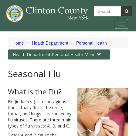
Search
Toggle
navigat
Skip
to
Home
Health Department
Personal Health
main
content
Toggle
Health Department Personal Health Menu
navigation
Seasonal Flu
What is the Flu?
Flu (influenza) is a contagious
illness that affects the nose,
throat, and lungs. It is caused by
flu viruses. There are three main
types of flu viruses: A, B, and C.
Types A and B cause the