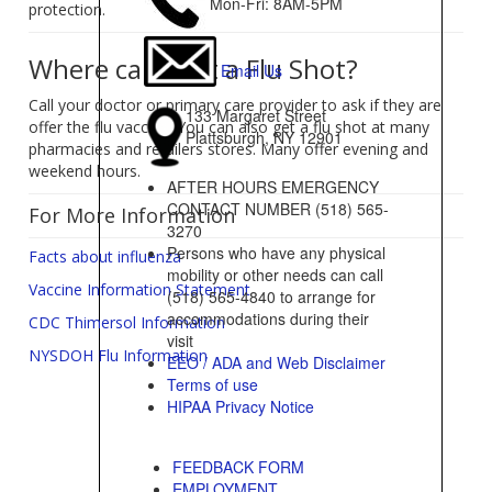
Mon-Fri: 8AM-5PM
protection.
Where can I get a Flu Shot?
Email Us
Call your doctor or primary care provider to ask if they are
133 Margaret Street
offer the flu vaccine. You can also get a flu shot at many
Plattsburgh, NY 12901
pharmacies and retailers stores. Many offer evening and
weekend hours.
AFTER HOURS EMERGENCY
CONTACT NUMBER (518) 565-
For More Information
3270
Persons who have any physical
Facts about influenza
mobility or other needs can call
Vaccine Information Statement
(518) 565-4840 to arrange for
accommodations during their
CDC Thimersol Information
visit
NYSDOH Flu Information
EEO / ADA and Web Disclaimer
Terms of use
HIPAA Privacy Notice
FEEDBACK FORM
EMPLOYMENT