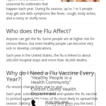
seasonal flu outbreaks that
happen each year. During flu season, up to 1 in 5 people
may get sick with symptoms like fever, cough, body aches,
and a runny or stuffy nose.
Who does the Flu Affect?
Anyone can get the flu. Some people are at higher risk for
serious illness, but even healthy people can become very
sick or develop complications.
Each year in the United States, the flu is linked to about
200,000 hospital stays and more than 36,000 deaths.
Why do I Need a Flu Vaccine Every
“Healthy People in a
Year?
Health Community”
Flu viruses change from year to year.
Clinton County Health
Department
Each year, scientists review data and update the flu vaccine
to protect against the types of flu most likely to spread that
(518) 565-4840
season. Getting vaccinated every year gives you the best