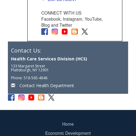
CONNECT WITH US
Facebook, Instagram, YouTube,
Blog and Twitter
Contact Us:
Health Care Services Division (HCS)
133 Margaret Street
Plattsburgh, NY 12901
Phone: 518-565-4848
Contact Health Department
Home
Footer
Economic Development
menu