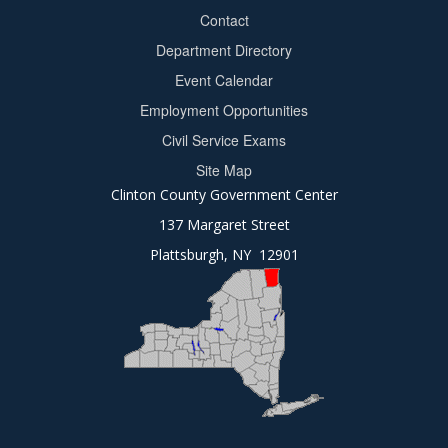
Contact
Department Directory
Event Calendar
Footer
Employment Opportunities
2
Civil Service Exams
Site Map
Clinton County Government Center
137 Margaret Street
Plattsburgh, NY 12901