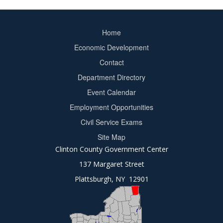
Home
Footer
Economic Development
menu
Contact
Department Directory
Event Calendar
Footer
Employment Opportunities
2
Civil Service Exams
Site Map
Clinton County Government Center
137 Margaret Street
Plattsburgh, NY 12901