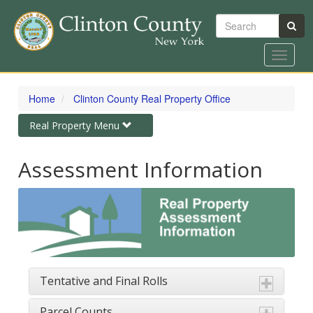
Search
Toggle
navigat
Skip
to
Home
Clinton County Real Property Office
main
content
Toggle
Real Property Menu
navigation
Assessment Information
Tentative and Final Rolls
Parcel Counts