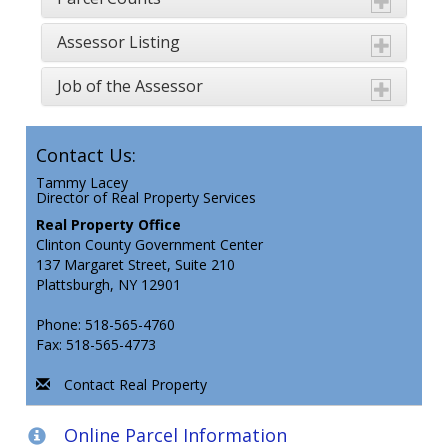
Assessor Listing
Job of the Assessor
Contact Us:
Tammy Lacey
Director of Real Property Services
Real Property Office
Clinton County Government Center
137 Margaret Street, Suite 210
Plattsburgh, NY 12901
Phone: 518-565-4760
Fax: 518-565-4773
Contact Real Property
Online Parcel Information