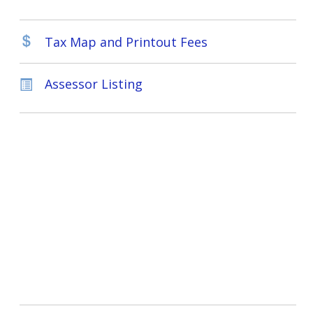
Tax Map and Printout Fees
Assessor Listing